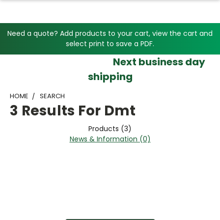
Need a quote? Add products to your cart, view the cart and
select print to save a PDF.
Next business day
shipping
HOME
SEARCH
3 Results For Dmt
Products (3)
News & Information (0)