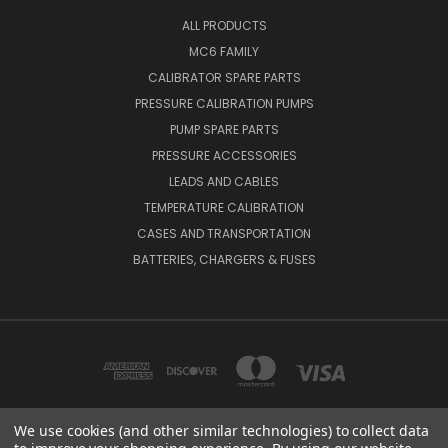
ALL PRODUCTS
MC6 FAMILY
CALIBRATOR SPARE PARTS
PRESSURE CALIBRATION PUMPS
PUMP SPARE PARTS
PRESSURE ACCESSORIES
LEADS AND CABLES
TEMPERATURE CALIBRATION
CASES AND TRANSPORTATION
BATTERIES, CHARGERS & FUSES
We use cookies (and other similar technologies) to collect data