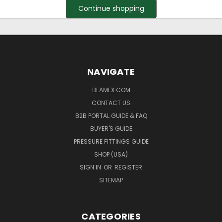
Continue shopping
NAVIGATE
BEAMEX.COM
CONTACT US
B2B PORTAL GUIDE & FAQ
BUYER'S GUIDE
PRESSURE FITTINGS GUIDE
SHOP (USA)
SIGN IN
OR
REGISTER
SITEMAP
CATEGORIES