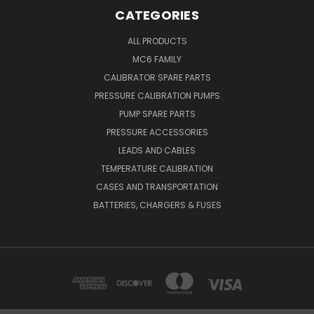
CATEGORIES
ALL PRODUCTS
MC6 FAMILY
CALIBRATOR SPARE PARTS
PRESSURE CALIBRATION PUMPS
PUMP SPARE PARTS
PRESSURE ACCESSORIES
LEADS AND CABLES
TEMPERATURE CALIBRATION
CASES AND TRANSPORTATION
BATTERIES, CHARGERS & FUSES