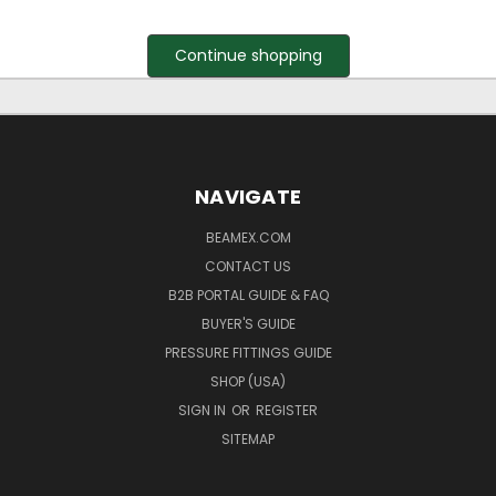
Continue shopping
NAVIGATE
BEAMEX.COM
CONTACT US
B2B PORTAL GUIDE & FAQ
BUYER'S GUIDE
PRESSURE FITTINGS GUIDE
SHOP (USA)
SIGN IN
OR
REGISTER
SITEMAP