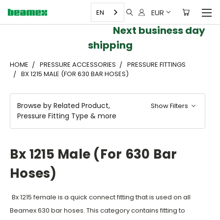
EUR
EN
Next business day
shipping
HOME
PRESSURE ACCESSORIES
PRESSURE FITTINGS
BX 1215 MALE (FOR 630 BAR HOSES)
Browse by Related Product,
Show Filters
Pressure Fitting Type & more
Bx 1215 Male (for 630 Bar
Hoses)
Bx 1215 female is a quick connect fitting that is used on all
Beamex 630 ba
r hoses. This category contains fitting to