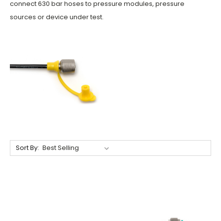
connect 630 bar hoses to pressure modules, pressure
sources or device under test.
Sort By: