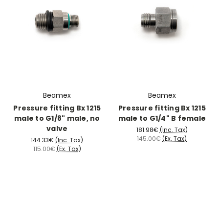
Beamex
Beamex
Pressure fitting Bx 1215
Pressure fitting Bx 1215
male to G1/8" male, no
male to G1/4" B female
valve
181.98€
(Inc. Tax)
145.00€
(Ex. Tax)
144.33€
(Inc. Tax)
115.00€
(Ex. Tax)