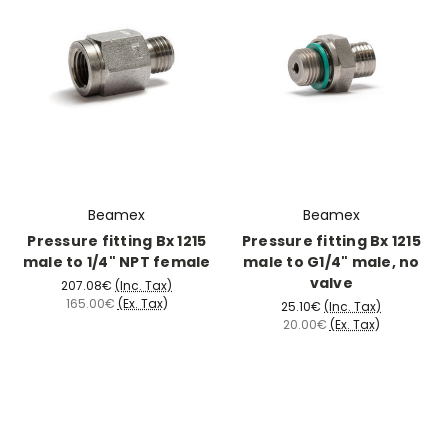
Beamex
Beamex
Pressure fitting Bx 1215
Pressure fitting Bx 1215
male to 1/4" NPT female
male to G1/4" male, no
valve
207.08€
(Inc. Tax)
165.00€
(Ex. Tax)
25.10€
(Inc. Tax)
20.00€
(Ex. Tax)