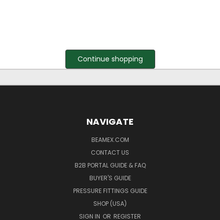
Continue shopping
NAVIGATE
BEAMEX.COM
CONTACT US
B2B PORTAL GUIDE & FAQ
BUYER'S GUIDE
PRESSURE FITTINGS GUIDE
SHOP (USA)
SIGN IN
OR
REGISTER