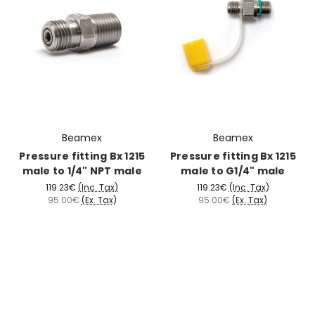
Beamex
Beamex
Pressure fitting Bx 1215
Pressure fitting Bx 1215
male to 1/4" NPT male
male to G1/4" male
119.23€
(Inc. Tax)
119.23€
(Inc. Tax)
95.00€
(Ex. Tax)
95.00€
(Ex. Tax)