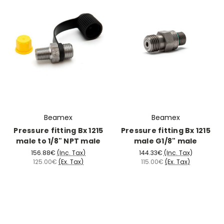
Beamex
Beamex
Pressure fitting Bx 1215
Pressure fitting Bx 1215
male to 1/8" NPT male
male G1/8" male
156.88€
(Inc. Tax)
144.33€
(Inc. Tax)
125.00€
(Ex. Tax)
115.00€
(Ex. Tax)