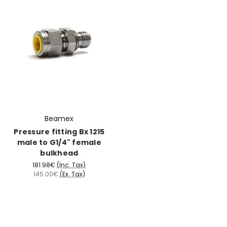
Beamex
Pressure fitting Bx 1215
male to G1/4" female
bulkhead
181.98€
(Inc. Tax)
145.00€
(Ex. Tax)