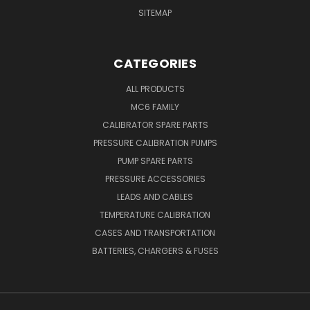
SITEMAP
CATEGORIES
ALL PRODUCTS
MC6 FAMILY
CALIBRATOR SPARE PARTS
PRESSURE CALIBRATION PUMPS
PUMP SPARE PARTS
PRESSURE ACCESSORIES
LEADS AND CABLES
TEMPERATURE CALIBRATION
CASES AND TRANSPORTATION
BATTERIES, CHARGERS & FUSES