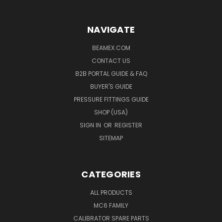
NAVIGATE
BEAMEX.COM
CONTACT US
B2B PORTAL GUIDE & FAQ
BUYER'S GUIDE
PRESSURE FITTINGS GUIDE
SHOP (USA)
SIGN IN
OR
REGISTER
SITEMAP
CATEGORIES
ALL PRODUCTS
MC6 FAMILY
CALIBRATOR SPARE PARTS