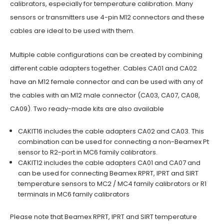
calibrators, especially for temperature calibration. Many
sensors or transmitters use 4-pin M12 connectors and these
cables are ideal to be used with them.
Multiple cable configurations can be created by combining
different cable adapters together. Cables CA01 and CA02
have an M12 female connector and can be used with any of
the cables with an M12 male connector (CA03, CA07, CA08,
CA09). Two ready-made kits are also available
CAKIT16 includes the cable adapters CA02 and CA03. This
combination can be used for connecting a non-Beamex Pt
sensor to R2-port in MC6 family calibrators.
CAKIT12 includes the cable adapters CA01 and CA07 and
can be used for connecting Beamex RPRT, IPRT and SIRT
temperature sensors to MC2 / MC4 family calibrators or R1
terminals in MC6 family calibrators
Please note that Beamex RPRT, IPRT and SIRT temperature