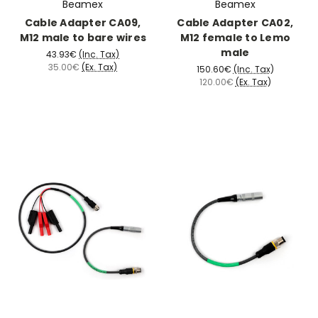
Beamex
Beamex
Cable Adapter CA09,
Cable Adapter CA02,
M12 male to bare wires
M12 female to Lemo
male
43.93€
(Inc. Tax)
35.00€
(Ex. Tax)
150.60€
(Inc. Tax)
120.00€
(Ex. Tax)