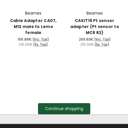
Beamex
Beamex
Cable Adapter CA07,
CAKIT16 Pt sensor
M12 male to Lemo
adapter (Pt sensor to
female
MC6 R2)
156.88€
(Inc. Tax)
269.83€
(Inc. Tax)
125.00€
(Ex. Tax)
215.00€
(Ex. Tax)
Continue shopping