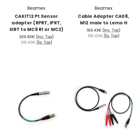
Beamex
Beamex
CAKIT12 Pt Sensor
Cable Adapter CA08,
adapter (RPRT, IPRT,
M12 male to Lemo H
SIRT to MC6 R1 or MC2)
169.43€
(Inc. Tax)
135.00€
(Ex. Tax)
269.83€
(Inc. Tax)
215.00€
(Ex. Tax)