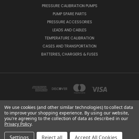
PRESSURE CALIBRATION PUMPS
PUMP SPARE PARTS
PRESSURE ACCESSORIES
LEADS AND CABLES
TEMPERATURE CALIBRATION
CASES AND TRANSPORTATION
BATTERIES, CHARGERS & FUSES
We use cookies (and other similar technologies) to collect data
to improve your shopping experience.
By using our website,
BEAMEX OY AB VAT NO: FI01816028 RISTISUONRAITTI 10, 68600, PIETARSAARI,
you're agreeing to the collection of data as described in our
FINLAND
Privacy Policy
.
© 2026 Beamex Global
Settings
Reject all
Accept All Cookies