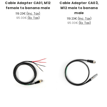
Cable Adapter CA01, M12
Cable Adapter CA03,
female to banana male
M12 male to banana
male
119.23€
(Inc. Tax)
95.00€
(Ex. Tax)
119.23€
(Inc. Tax)
95.00€
(Ex. Tax)