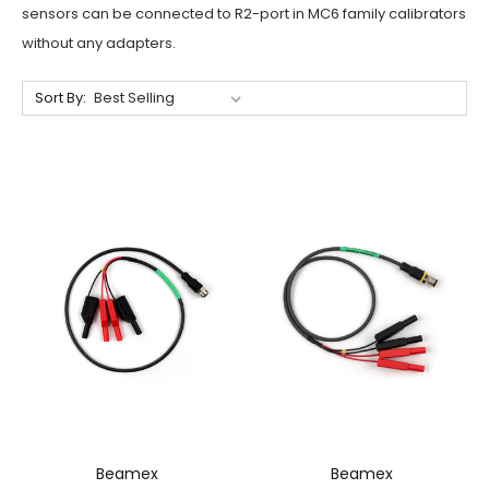
sensors can be connected to R2-port in MC6 family calibrators
without any adapters.
Sort By:
Beamex
Beamex