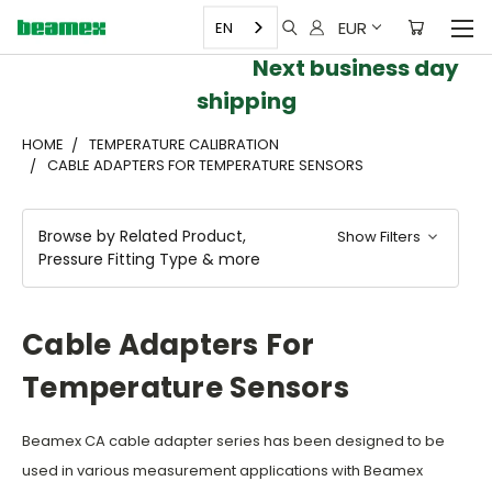
EUR
EN
Next business day
shipping
HOME
TEMPERATURE CALIBRATION
CABLE ADAPTERS FOR TEMPERATURE SENSORS
Browse by Related Product,
Show Filters
Pressure Fitting Type & more
Cable Adapters For
Temperature Sensors
Beamex CA cable adapter series has been designed to be
used in various measurement applications with Beamex