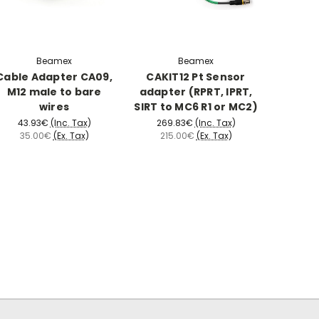
Beamex
Beamex
Cable Adapter CA09,
CAKIT12 Pt Sensor
M12 male to bare
adapter (RPRT, IPRT,
wires
SIRT to MC6 R1 or MC2)
43.93€
(Inc. Tax)
269.83€
(Inc. Tax)
35.00€
(Ex. Tax)
215.00€
(Ex. Tax)