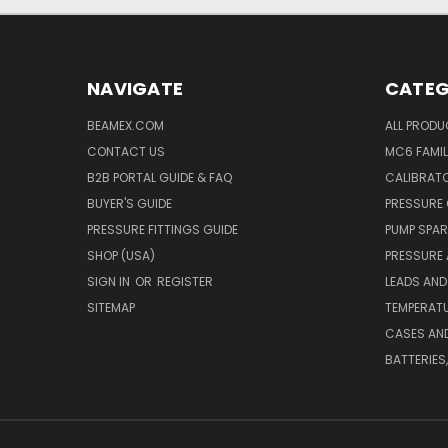
NAVIGATE
CATEG
BEAMEX.COM
ALL PROD
CONTACT US
MC6 FAMIL
B2B PORTAL GUIDE & FAQ
CALIBRATO
BUYER'S GUIDE
PRESSURE 
PRESSURE FITTINGS GUIDE
PUMP SPAR
SHOP (USA)
PRESSURE
SIGN IN
OR
REGISTER
LEADS AND
SITEMAP
TEMPERATU
CASES AN
BATTERIES