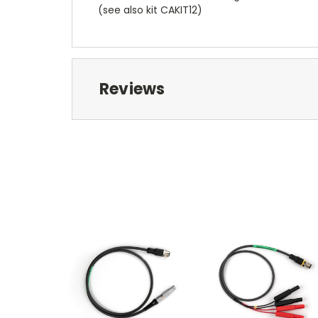
(see also kit CAKIT12)
Reviews