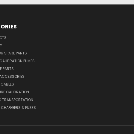
ORIES
UCTS
Y
R SPARE PARTS
CALIBRATION PUMPS
E PARTS
 ACCESSORIES
 CABLES
RE CALIBRATION
D TRANSPORTATION
, CHARGERS & FUSES