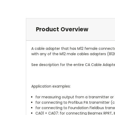
Product Overview
A cable adapter that has M12 female connecto
with any of the M12 male cables adapters (812
See description for the entire CA Cable Adapte
Application examples:
for measuring output from a transmitter or
for connecting to Profibus PA transmitter (
for connecting to Foundation Fieldbus trans
CA01 + CA07: for connecting Beamex RPRT, IP