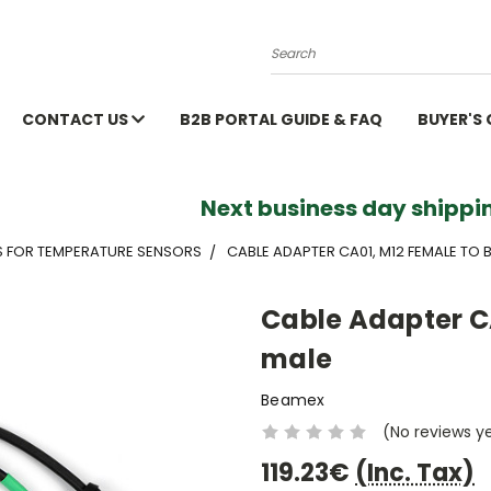
Search
CONTACT US
B2B PORTAL GUIDE & FAQ
BUYER'S
Next business day shippin
S FOR TEMPERATURE SENSORS
CABLE ADAPTER CA01, M12 FEMALE TO
Cable Adapter C
male
Beamex
(No reviews y
119.23€
(Inc. Tax)