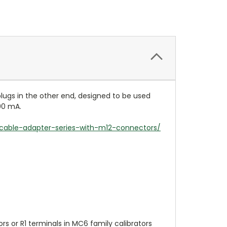
ugs in the other end, designed to be used
00 mA.
cable-adapter-series-with-m12-connectors/
 or R1 terminals in MC6 family calibrators