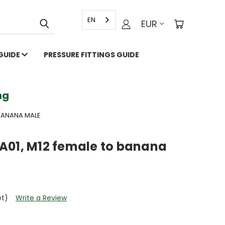
EN
EUR
 GUIDE
PRESSURE FITTINGS GUIDE
g
 BANANA MALE
A01, M12 female to banana
et)
Write a Review