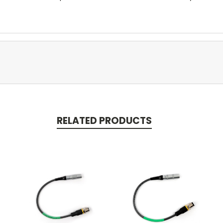
RELATED PRODUCTS