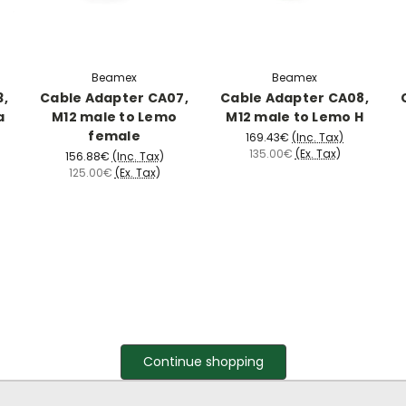
Beamex
Beamex
3,
Cable Adapter CA07,
Cable Adapter CA08,
a
M12 male to Lemo
M12 male to Lemo H
female
169.43€
(Inc. Tax)
135.00€
(Ex. Tax)
156.88€
(Inc. Tax)
125.00€
(Ex. Tax)
Continue shopping