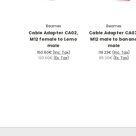
Beamex
Beamex
Cable Adapter CA02,
Cable Adapter CA0
M12 female to Lemo
M12 male to banan
male
male
150.60€
(Inc. Tax)
119.23€
(Inc. Tax)
120.00€
(Ex. Tax)
95.00€
(Ex. Tax)