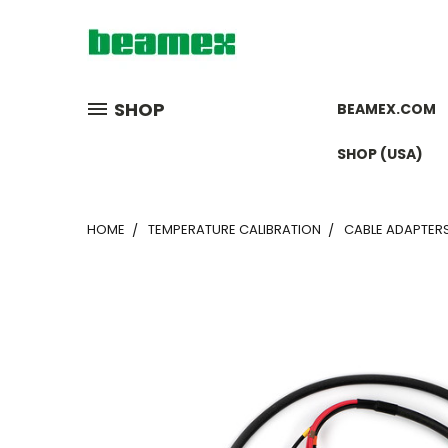
SHOP
BEAMEX.COM
SHOP (USA)
HOME
TEMPERATURE CALIBRATION
CABLE ADAPTER