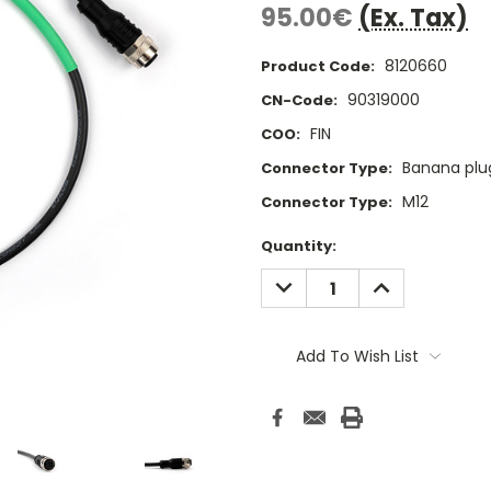
95.00€
(Ex. Tax)
8120660
Product Code:
90319000
CN-Code:
FIN
COO:
Banana plu
Connector Type:
M12
Connector Type:
Current
Quantity:
Stock:
DECREASE
INCREASE
QUANTITY:
QUANTITY:
Add To Wish List