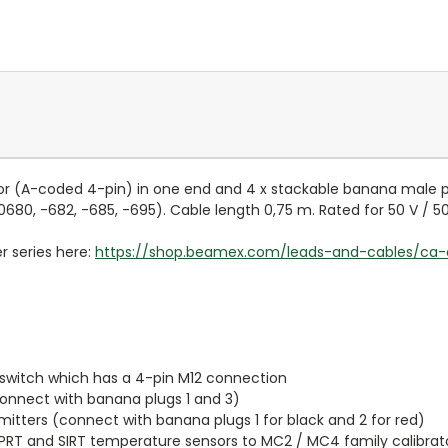
r (A-coded 4-pin) in one end and 4 x stackable banana male pl
0680, -682, -685, -695). Cable length 0,75 m. Rated for 50 V / 5
r series here:
https://shop.beamex.com/leads-and-cables/ca-
 switch which has a 4-pin M12 connection
connect with banana plugs 1 and 3)
mitters (connect with banana plugs 1 for black and 2 for red)
RT and SIRT temperature sensors to MC2 / MC4 family calibrators