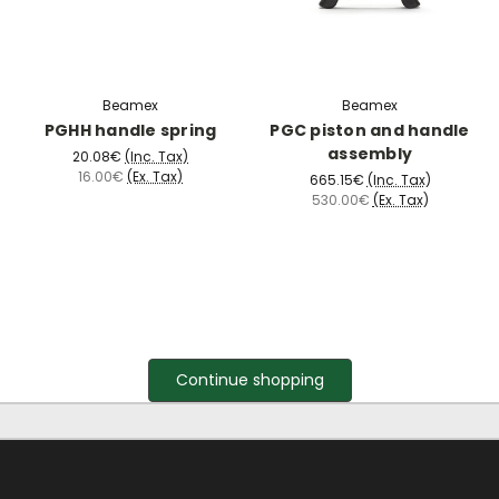
Beamex
Beamex
PGHH handle spring
PGC piston and handle
assembly
20.08€
(Inc. Tax)
16.00€
(Ex. Tax)
665.15€
(Inc. Tax)
530.00€
(Ex. Tax)
Continue shopping