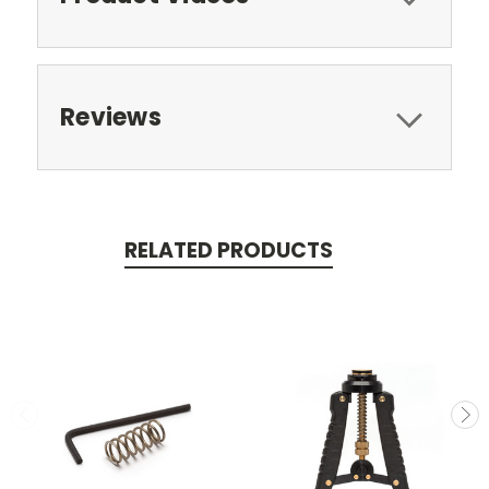
Reviews
RELATED PRODUCTS