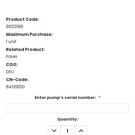
Product Code:
8003196
Maximum Purchase:
1 unit
Related Product:
PGHH
COO:
DEU
CN-Code:
84139100
Enter pump's serial number:
*
Current
Quantity:
Stock:
DECREASE
INCREASE
QUANTITY:
QUANTITY: