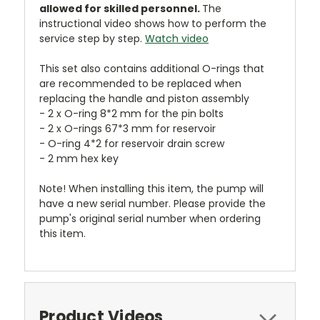
allowed for skilled personnel.
The
instructional video shows how to perform the
service step by step.
Watch video
This set also contains additional O-rings that
are recommended to be replaced when
replacing the handle and piston assembly
- 2 x O-ring 8*2 mm for the pin bolts
- 2 x O-rings 67*3 mm for reservoir
- O-ring 4*2 for reservoir drain screw
- 2 mm hex key
Note! When installing this item, the pump will
have a new serial number. Please provide the
pump's original serial number when ordering
this item.
Product Videos