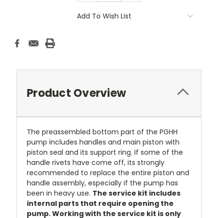
Add To Wish List
Product Overview
The preassembled bottom part of the PGHH
pump includes handles and main piston with
piston seal and its support ring. If some of the
handle rivets have come off, its strongly
recommended to replace the entire piston and
handle assembly, especially if the pump has
been in heavy use.
The service kit includes
internal parts that require opening the
pump. Working with the service kit is only