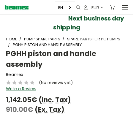
EUR
EN
Next business day
shipping
HOME
PUMP SPARE PARTS
SPARE PARTS FOR PG PUMPS
PGHH PISTON AND HANDLE ASSEMBLY
PGHH piston and handle
assembly
Beamex
(No reviews yet)
Write a Review
1,142.05€
(Inc. Tax)
910.00€
(Ex. Tax)