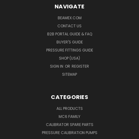
NAVIGATE
BEAMEX.COM
CONTACT US
B2B PORTAL GUIDE & FAQ
BUYER'S GUIDE
PRESSURE FITTINGS GUIDE
SHOP (USA)
SIGN IN
OR
REGISTER
SITEMAP
CATEGORIES
ALL PRODUCTS
MC6 FAMILY
CALIBRATOR SPARE PARTS
PRESSURE CALIBRATION PUMPS