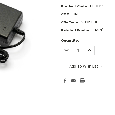
8081755
Product Code:
FIN
COO:
90319000
CN-Code:
MC6
Related Product:
Current
Quantity:
Stock:
DECREASE
INCREASE
QUANTITY:
QUANTITY:
Add To Wish List