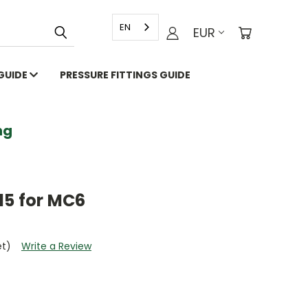
EN
EUR
 GUIDE
PRESSURE FITTINGS GUIDE
g
15 for MC6
et)
Write a Review