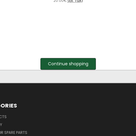
20.00€
(Ex. Tax)
Continue shopping
ORIES
UCTS
Y
R SPARE PARTS