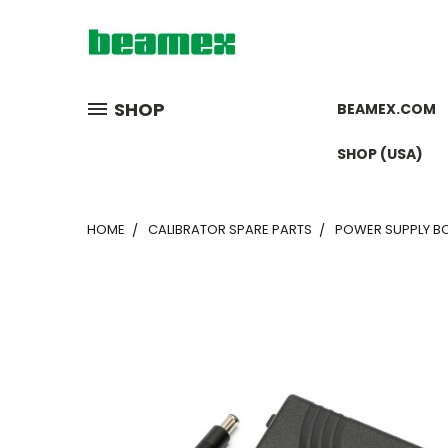
SHOP
BEAMEX.COM
SHOP (USA)
HOME
CALIBRATOR SPARE PARTS
POWER SUPPLY BC