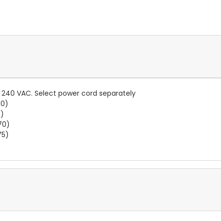
.. 240 VAC. Select power cord separately
60)
5)
70)
75)