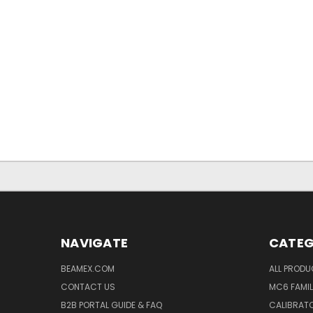
NAVIGATE
CATEG
BEAMEX.COM
ALL PROD
CONTACT US
MC6 FAMIL
B2B PORTAL GUIDE & FAQ
CALIBRATO