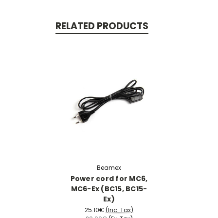
RELATED PRODUCTS
Beamex
Power cord for MC6,
MC6-Ex (BC15, BC15-
Ex)
25.10€
(Inc. Tax)