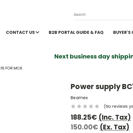
Search
CONTACT US
B2B PORTAL GUIDE & FAQ
BUYER'S
Next business day shippin
15 FOR MC6
Power supply BC
Beamex
(No reviews y
188.25€
(Inc. Tax)
150.00€
(Ex. Tax)