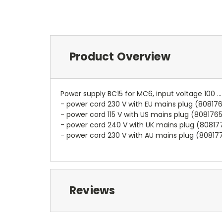
Product Overview
Power supply BC15 for MC6, input voltage 100 .
- power cord 230 V with EU mains plug (80817
- power cord 115 V with US mains plug (808176
- power cord 240 V with UK mains plug (80817
- power cord 230 V with AU mains plug (80817
Reviews