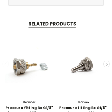
RELATED PRODUCTS
Beamex
Beamex
Pressure fitting Bx G1/8"
Pressure fitting Bx G1/8"