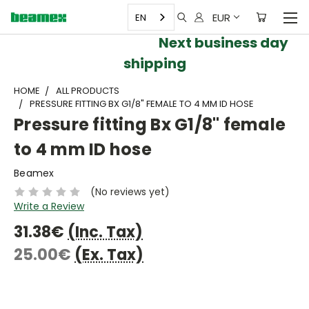
EUR
EN
Next business day
shipping
HOME
ALL PRODUCTS
PRESSURE FITTING BX G1/8" FEMALE TO 4 MM ID HOSE
Pressure fitting Bx G1/8" female
to 4 mm ID hose
Beamex
(No reviews yet)
Write a Review
31.38€
(Inc. Tax)
25.00€
(Ex. Tax)