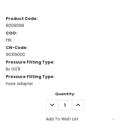
Product Code:
8009098
COO:
FIN
CN-Code:
90319000
Pressure Fitting Type:
Bx G1/8
Pressure Fitting Type:
hose adapter
Current
Quantity:
Stock:
DECREASE
INCREASE
QUANTITY:
QUANTITY:
Add To Wish List