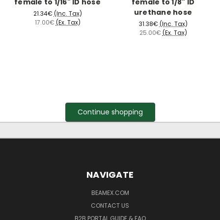
female to 1/16" ID hose
female to 1/8" ID
urethane hose
21.34€
(Inc. Tax)
17.00€
(Ex. Tax)
31.38€
(Inc. Tax)
25.00€
(Ex. Tax)
Continue shopping
NAVIGATE
BEAMEX.COM
CONTACT US
B2B PORTAL GUIDE & FAQ