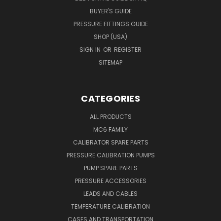
BUYER'S GUIDE
PRESSURE FITTINGS GUIDE
SHOP (USA)
SIGN IN
OR
REGISTER
SITEMAP
CATEGORIES
ALL PRODUCTS
MC6 FAMILY
CALIBRATOR SPARE PARTS
PRESSURE CALIBRATION PUMPS
PUMP SPARE PARTS
PRESSURE ACCESSORIES
LEADS AND CABLES
TEMPERATURE CALIBRATION
CASES AND TRANSPORTATION