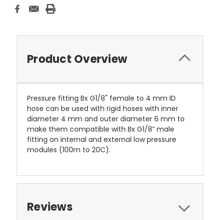
Product Overview
Pressure fitting Bx G1/8" female to 4 mm ID
hose can be used with rigid hoses with inner
diameter 4 mm and outer diameter 6 mm to
make them compatible with Bx G1/8” male
fitting on internal and external low pressure
modules (100m to 20C).
Reviews