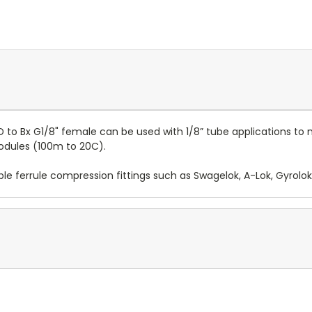
OD to Bx G1/8" female can be used with 1/8” tube applications t
modules (100m to 20C).
le ferrule compression fittings such as Swagelok, A-Lok, Gyrolok