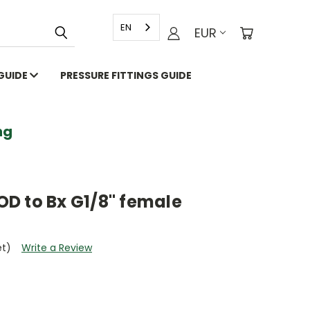
EN
EUR
 GUIDE
PRESSURE FITTINGS GUIDE
g
 OD to Bx G1/8" female
et)
Write a Review