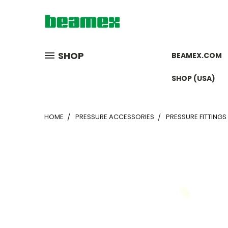
SHOP
BEAMEX.COM
SHOP (USA)
HOME
PRESSURE ACCESSORIES
PRESSURE FITTINGS