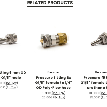
RELATED PRODUCTS
tting 6 mm OD
Beamex
Beamex
x G1/8" male
Pressure fitting Bx
Pressure fit
G1/8" female to 1/4"
G1/8" female t
38€
(Inc. Tax)
OD Poly-Flow hose
urethane 
00€
(Ex. Tax)
31.38€
(Inc. Tax)
31.38€
(Inc.
25.00€
(Ex. Tax)
25.00€
(Ex.