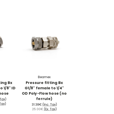
Beamex
ting Bx
Pressure fitting Bx
o 1/8" ID
G1/8" female to 1/4"
hose
OD Poly-Flow hose (no
ferrule)
 Tax)
 Tax)
31.38€
(Inc. Tax)
25.00€
(Ex. Tax)