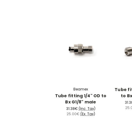
Beamex
Tube fi
Tube fitting 1/4" OD to
to B
Bx G1/8" male
31.
25.
31.38€
(Inc. Tax)
25.00€
(Ex. Tax)