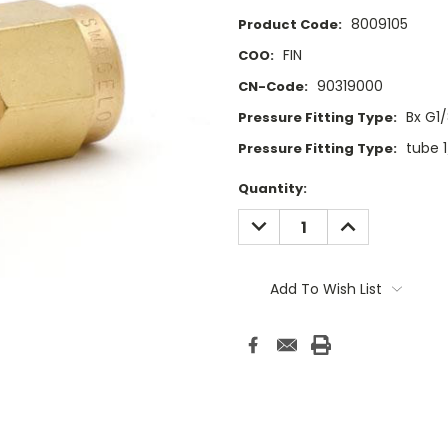
8009105
Product Code:
FIN
COO:
90319000
CN-Code:
Bx G1
Pressure Fitting Type:
tube 
Pressure Fitting Type:
Current
Quantity:
Stock:
DECREASE
INCREASE
QUANTITY:
QUANTITY:
Add To Wish List