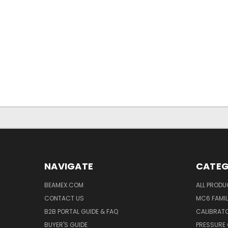
NAVIGATE
CATEG
BEAMEX.COM
ALL PROD
CONTACT US
MC6 FAMIL
B2B PORTAL GUIDE & FAQ
CALIBRATO
BUYER'S GUIDE
PRESSURE 