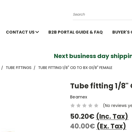
Search
CONTACT US
B2B PORTAL GUIDE & FAQ
BUYER'S
Next business day shippin
TUBE FITTINGS
TUBE FITTING 1/8" OD TO BX G1/8" FEMALE
Tube fitting 1/8"
Beamex
(No reviews y
50.20€
(Inc. Tax)
40.00€
(Ex. Tax)