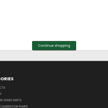
Continue shopping
ORIES
UCTS
Y
R SPARE PARTS
CALIBRATION PUMPS