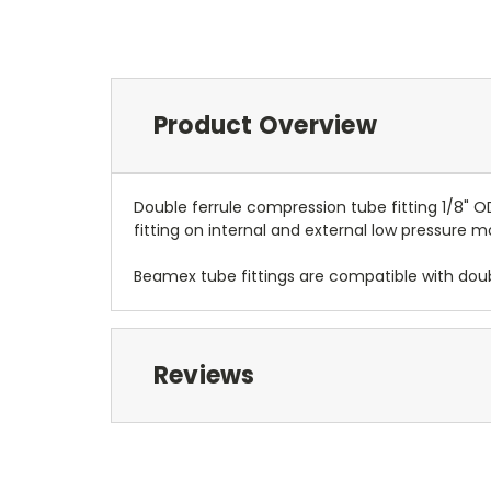
Product Overview
Double ferrule compression tube fitting 1/8" 
fitting on internal and external low pressure 
Beamex tube fittings are compatible with doub
Reviews