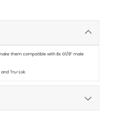
o make them compatible with Bx G1/8” male
 and Tru-Lok.