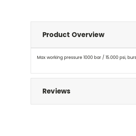
Product Overview
Max working pressure 1000 bar / 15.000 psi, burs
Reviews