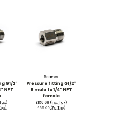
Beamex
ng G1/2"
Pressure fitting G1/2"
2" NPT
B male to 1/4" NPT
e
female
 Tax)
£106.68
(Inc. Tax)
Tax)
£85.00
(Ex. Tax)