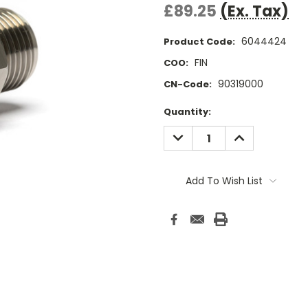
£89.25
(Ex. Tax)
6044424
Product Code:
FIN
COO:
90319000
CN-Code:
Current
Quantity:
Stock:
DECREASE
INCREASE
QUANTITY:
QUANTITY:
Add To Wish List