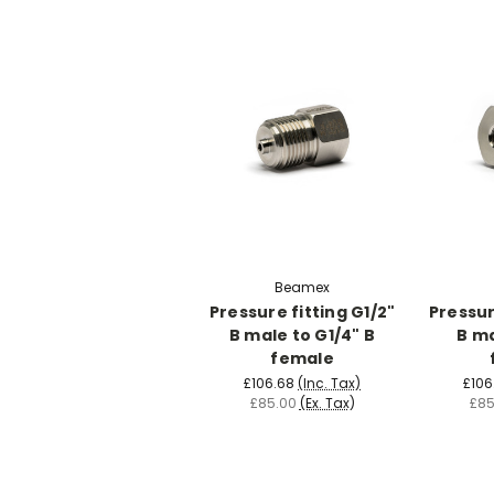
Beamex
Pressure fitting G1/2"
Pressur
B male to G1/4" B
B ma
female
£106.68
(Inc. Tax)
£106
£85.00
(Ex. Tax)
£85