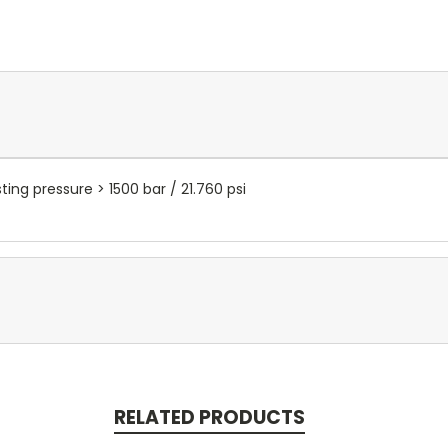
ting pressure > 1500 bar / 21.760 psi
RELATED PRODUCTS