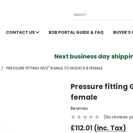
Search
CONTACT US
B2B PORTAL GUIDE & FAQ
BUYER'S
Next business day shippin
PRESSURE FITTING G1/2" B MALE TO M20X1.5 B FEMALE
Pressure fitting 
female
Beamex
(No reviews y
£112.01
(Inc. Tax)