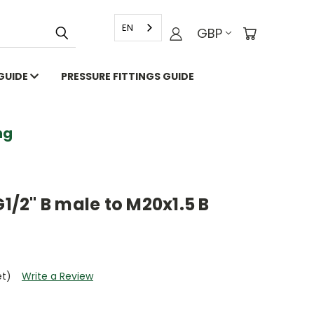
EN
GBP
 GUIDE
PRESSURE FITTINGS GUIDE
g
G1/2" B male to M20x1.5 B
et)
Write a Review