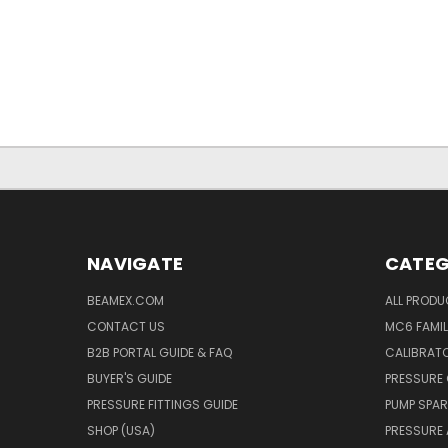
NAVIGATE
CATEG
BEAMEX.COM
ALL PROD
CONTACT US
MC6 FAMIL
B2B PORTAL GUIDE & FAQ
CALIBRATO
BUYER'S GUIDE
PRESSURE 
PRESSURE FITTINGS GUIDE
PUMP SPAR
SHOP (USA)
PRESSURE