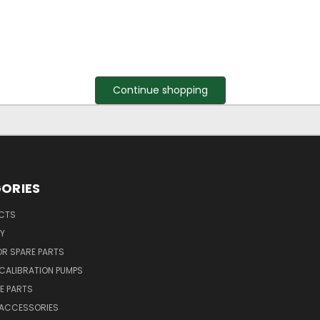
Continue shopping
ORIES
UCTS
Y
R SPARE PARTS
CALIBRATION PUMPS
E PARTS
 ACCESSORIES