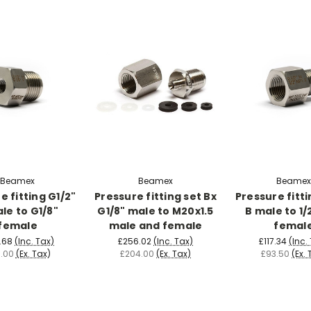
Beamex
Beamex
Beamex
e fitting G1/2"
Pressure fitting set Bx
Pressure fitti
le to G1/8"
G1/8" male to M20x1.5
B male to 1/
female
male and female
femal
.68
(Inc. Tax)
£256.02
(Inc. Tax)
£117.34
(Inc.
.00
(Ex. Tax)
£204.00
(Ex. Tax)
£93.50
(Ex. 