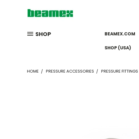
SHOP
BEAMEX.COM
SHOP (USA)
HOME
PRESSURE ACCESSORIES
PRESSURE FITTINGS