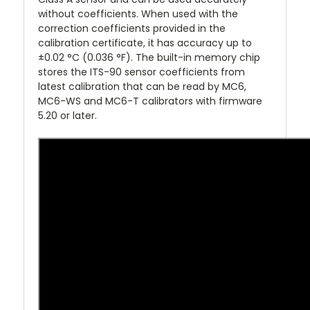
without coefficients. When used with the
correction coefficients provided in the
calibration certificate, it has accuracy up to
±0.02 °C (0.036 °F). The built-in memory chip
stores the ITS-90 sensor coefficients from
latest calibration that can be read by MC6,
MC6-WS and MC6-T calibrators with firmware
5.20 or later.