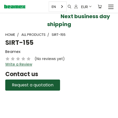
EUR
EN
Next business day
shipping
HOME
ALL PRODUCTS
SIRT-155
SIRT-155
Beamex
(No reviews yet)
Write a Review
Contact us
Request a quotation