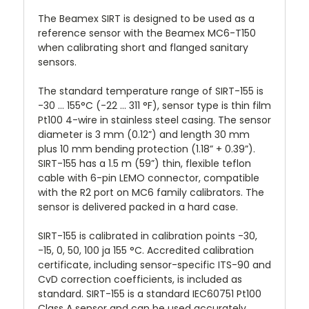
The Beamex SIRT is designed to be used as a
reference sensor with the Beamex MC6-T150
when calibrating short and flanged sanitary
sensors.
The standard temperature range of SIRT-155 is
-30 ... 155°C (-22 ... 311 °F), sensor type is thin film
Pt100 4-wire in stainless steel casing. The sensor
diameter is 3 mm (0.12”) and length 30 mm
plus 10 mm bending protection (1.18” + 0.39”).
SIRT-155 has a 1.5 m (59”) thin, flexible teflon
cable with 6-pin LEMO connector, compatible
with the R2 port on MC6 family calibrators. The
sensor is delivered packed in a hard case.
SIRT-155 is calibrated in calibration points -30,
-15, 0, 50, 100 ja 155 °C. Accredited calibration
certificate, including sensor-specific ITS-90 and
CvD correction coefficients, is included as
standard. SIRT-155 is a standard IEC60751 Pt100
Class A sensor and can be used accurately