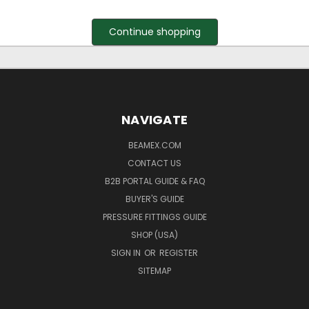
Continue shopping
NAVIGATE
BEAMEX.COM
CONTACT US
B2B PORTAL GUIDE & FAQ
BUYER'S GUIDE
PRESSURE FITTINGS GUIDE
SHOP (USA)
SIGN IN
OR
REGISTER
SITEMAP