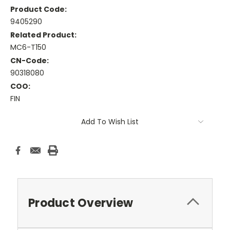
Product Code:
9405290
Related Product:
MC6-T150
CN-Code:
90318080
COO:
FIN
Current
Add To Wish List
Stock:
Product Overview