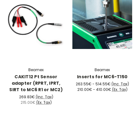
Beamex
Beamex
CAKIT12 Pt Sensor
Inserts for MC6-T150
adapter (RPRT, IPRT,
263.55€ - 514.55€
(Inc. Tax)
SIRT to MC6 R1 or MC2)
210.00€ - 410.00€
(Ex. Tax)
269.83€
(Inc. Tax)
215.00€
(Ex. Tax)