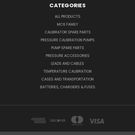
CATEGORIES
ALL PRODUCTS
MC6 FAMILY
CALIBRATOR SPARE PARTS
PRESSURE CALIBRATION PUMPS
PUMP SPARE PARTS
PRESSURE ACCESSORIES
LEADS AND CABLES
TEMPERATURE CALIBRATION
CASES AND TRANSPORTATION
BATTERIES, CHARGERS & FUSES