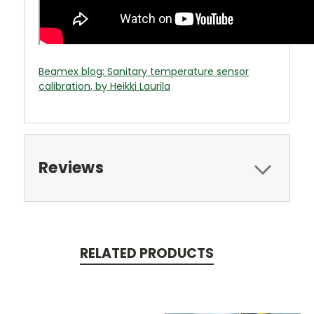
Beamex blog: Sanitary temperature sensor
calibration, by Heikki Laurila
Reviews
RELATED PRODUCTS