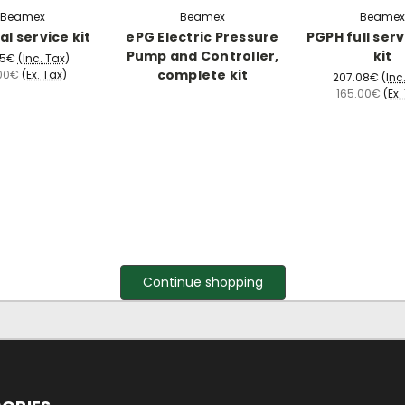
Beamex
Beamex
Beamex
al service kit
ePG Electric Pressure
PGPH full serv
Pump and Controller,
kit
65€
(Inc. Tax)
complete kit
00€
(Ex. Tax)
207.08€
(Inc
165.00€
(Ex.
Continue shopping