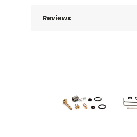
Reviews