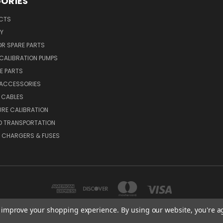
ORIES
UCTS
Y
R SPARE PARTS
CALIBRATION PUMPS
E PARTS
 ACCESSORIES
 CABLES
RE CALIBRATION
D TRANSPORTATION
, CHARGERS & FUSES
to improve your shopping experience.
By using our website, you're a