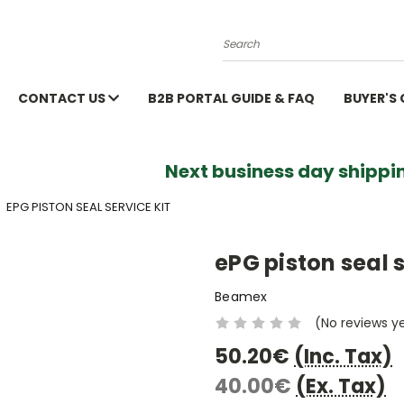
Search
CONTACT US
B2B PORTAL GUIDE & FAQ
BUYER'S
Next business day shippin
EPG PISTON SEAL SERVICE KIT
ePG piston seal s
Beamex
(No reviews y
50.20€
(Inc. Tax)
40.00€
(Ex. Tax)