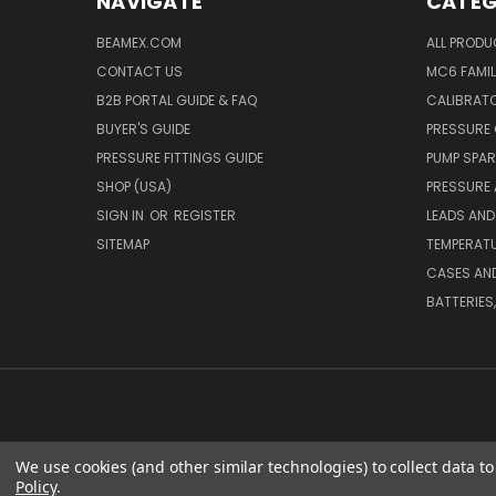
NAVIGATE
CATEG
BEAMEX.COM
ALL PROD
CONTACT US
MC6 FAMIL
B2B PORTAL GUIDE & FAQ
CALIBRATO
BUYER'S GUIDE
PRESSURE 
PRESSURE FITTINGS GUIDE
PUMP SPAR
SHOP (USA)
PRESSURE
SIGN IN
OR
REGISTER
LEADS AND
SITEMAP
TEMPERATU
CASES AN
BATTERIES
We use cookies (and other similar technologies) to collect data 
Policy
.