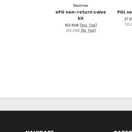
Beamex
ePG non-return valve
PGL se
kit
37.
30.
150.60€
(Inc. Tax)
120.00€
(Ex. Tax)