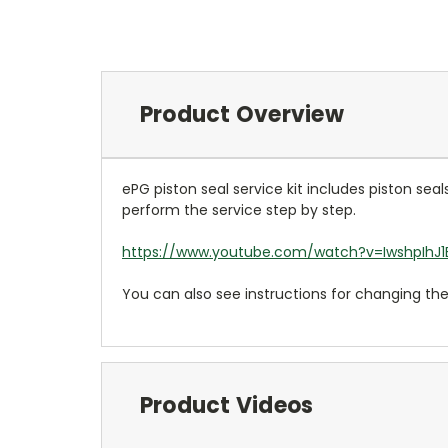
Product Overview
ePG piston seal service kit includes piston sea
perform the service step by step.
https://www.youtube.com/watch?v=IwshpIhJ
You can also see instructions for changing th
Product Videos