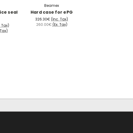
Beamex
ice seal
Hard case for ePG
326.30€
(Inc. Tax)
260.00€
(Ex. Tax)
. Tax)
 Tax)