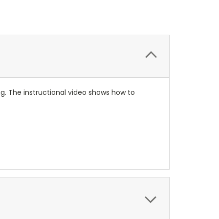
ing. The instructional video shows how to