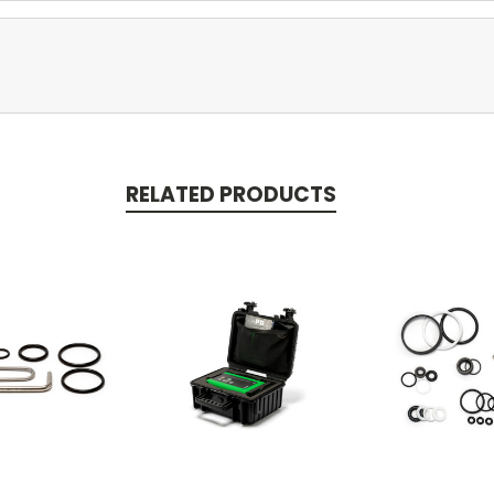
RELATED PRODUCTS