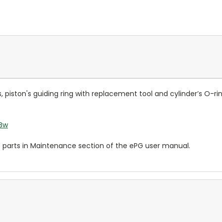
ls, piston's guiding ring with replacement tool and cylinder’s O-r
1Bw
e parts in Maintenance section of the ePG user manual.