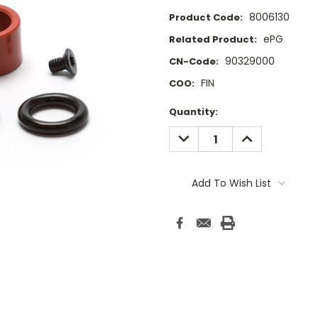
8006130
Product Code:
ePG
Related Product:
90329000
CN-Code:
FIN
COO:
Current
Quantity:
Stock:
DECREASE
INCREASE
QUANTITY:
QUANTITY:
Add To Wish List