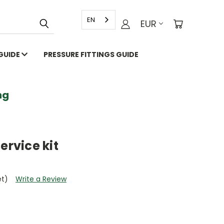
EN
EUR
 GUIDE
PRESSURE FITTINGS GUIDE
g
ervice kit
et)
Write a Review