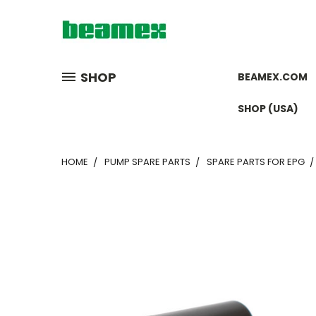
SHOP
BEAMEX.COM
SHOP (USA)
HOME
PUMP SPARE PARTS
SPARE PARTS FOR EPG