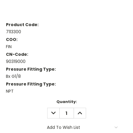
Product Code:
7113300
COO:
FIN
CN-Code:
90319000
Pressure Fitting Type:
Bx G1/8
Pressure Fitting Type:
NPT
Current
Quantity:
Stock:
DECREASE
INCREASE
QUANTITY:
QUANTITY:
Add To Wish List