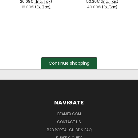
20.08€
(Inc. Tax)
50.20€
(Inc. Tax)
16.00€
(Ex. Tax)
40.00€
(Ex. Tax)
Continue shopping
NAVIGATE
BEAMEX.COM
CONTACT US
B2B PORTAL GUIDE & FAQ
BUYER'S GUIDE