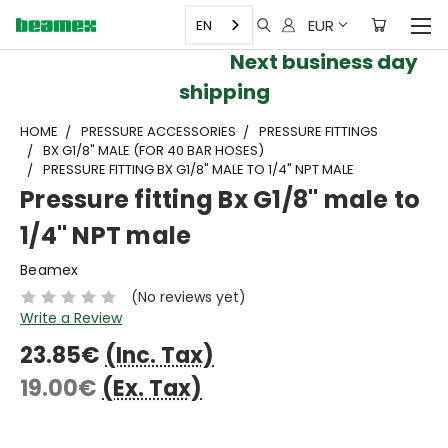
EUR
EN
Next business day
shipping
HOME
PRESSURE ACCESSORIES
PRESSURE FITTINGS
BX G1/8" MALE (FOR 40 BAR HOSES)
PRESSURE FITTING BX G1/8" MALE TO 1/4" NPT MALE
Pressure fitting Bx G1/8" male to
1/4" NPT male
Beamex
(No reviews yet)
Write a Review
23.85€
(Inc. Tax)
19.00€
(Ex. Tax)