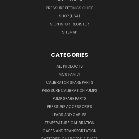
PRESSURE FITTINGS GUIDE
SHOP (USA)
SIGN IN
OR
REGISTER
SITEMAP
CATEGORIES
ALL PRODUCTS
MC6 FAMILY
CALIBRATOR SPARE PARTS
PRESSURE CALIBRATION PUMPS
PUMP SPARE PARTS
PRESSURE ACCESSORIES
LEADS AND CABLES
TEMPERATURE CALIBRATION
CASES AND TRANSPORTATION
BATTERIES, CHARGERS & FUSES