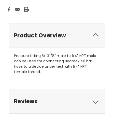
Product Overview
Pressure fitting Bx G1/8" male to 1/4" NPT male
can be used for connecting Beamex 40 bar
hose to a device under test with 1/4” NPT
female thread.
Reviews