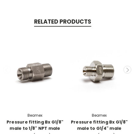
RELATED PRODUCTS
Beamex
Beamex
Pressure fitting Bx G1/8"
Pressure fitting Bx G1/8"
male to 1/8" NPT male
male to G1/4" male