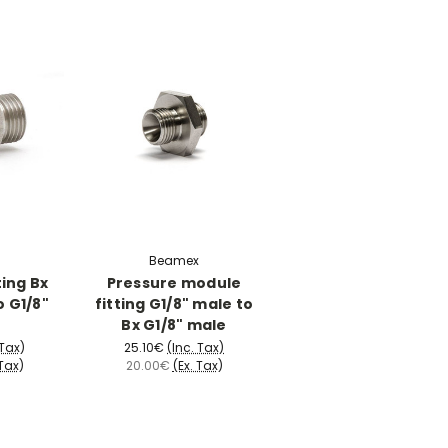
Beamex
ting Bx
Pressure module
o G1/8"
fitting G1/8" male to
Bx G1/8" male
 Tax)
25.10€
(Inc. Tax)
 Tax)
20.00€
(Ex. Tax)