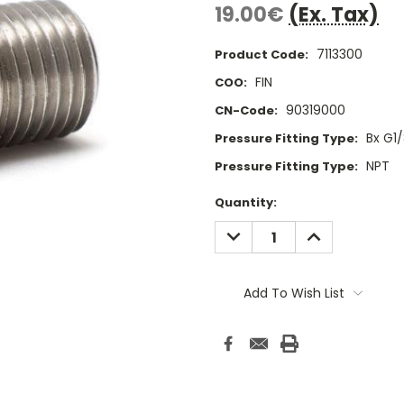
19.00€
(Ex. Tax)
7113300
Product Code:
FIN
COO:
90319000
CN-Code:
Bx G1
Pressure Fitting Type:
NPT
Pressure Fitting Type:
Current
Quantity:
Stock:
DECREASE
INCREASE
QUANTITY:
QUANTITY:
Add To Wish List