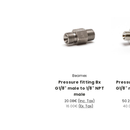
Beamex
Pressure fitting Bx
Pressu
G1/8" male to 1/8" NPT
G1/8" 
male
20.08€
(Inc. Tax)
50.
16.00€
(Ex. Tax)
40.