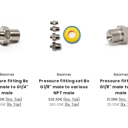
Beamex
Beamex
Beamex
re fitting Bx
Pressure fitting set Bx
Pressure fit
male to G1/4"
G1/8" male to various
G1/8" male t
male
NPT male
male
20€
(Inc. Tax)
326.30€
(Inc. Tax)
31.38€
(Inc.
00€
(Ex. Tax)
260.00€
(Ex. Tax)
25.00€
(Ex.