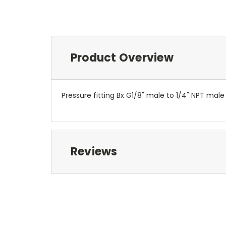
Product Overview
Pressure fitting Bx G1/8" male to 1/4" NPT ma
Reviews