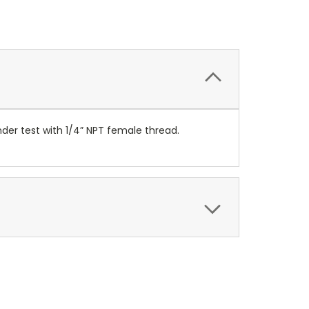
der test with 1/4” NPT female thread.