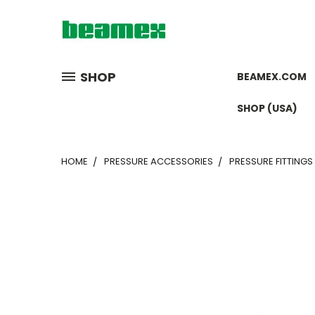
SHOP
BEAMEX.COM
SHOP (USA)
HOME
PRESSURE ACCESSORIES
PRESSURE FITTINGS