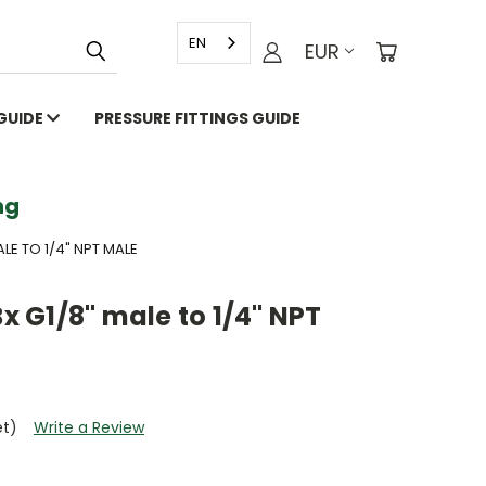
EN
EUR
 GUIDE
PRESSURE FITTINGS GUIDE
g
ALE TO 1/4" NPT MALE
Bx G1/8" male to 1/4" NPT
et)
Write a Review