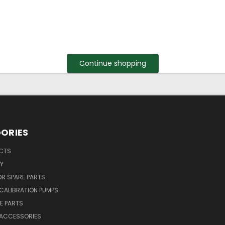
Continue shopping
ORIES
UCTS
Y
R SPARE PARTS
CALIBRATION PUMPS
E PARTS
 ACCESSORIES