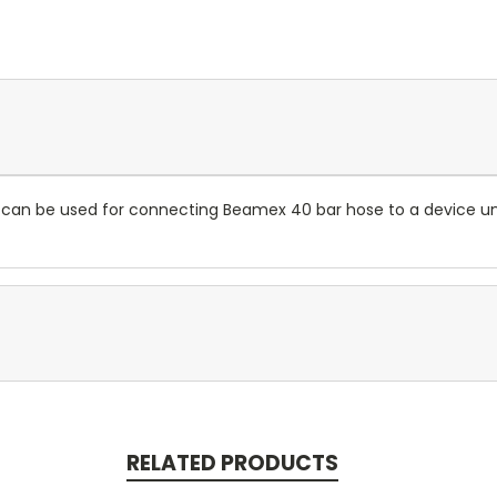
le can be used for connecting Beamex 40 bar hose to a device un
RELATED PRODUCTS