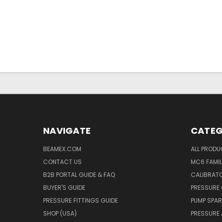
NAVIGATE
CATEG
BEAMEX.COM
ALL PROD
CONTACT US
MC6 FAMIL
B2B PORTAL GUIDE & FAQ
CALIBRATO
BUYER'S GUIDE
PRESSURE 
PRESSURE FITTINGS GUIDE
PUMP SPAR
SHOP (USA)
PRESSURE