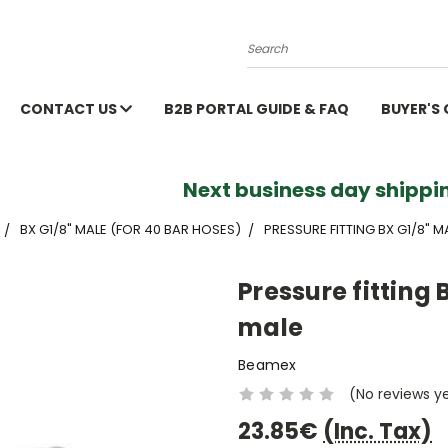
Search
CONTACT US
B2B PORTAL GUIDE & FAQ
BUYER'S
Next business day shippin
BX G1/8" MALE (FOR 40 BAR HOSES)
PRESSURE FITTING BX G1/8" M
Pressure fitting 
male
Beamex
(No reviews y
23.85€
(Inc. Tax)