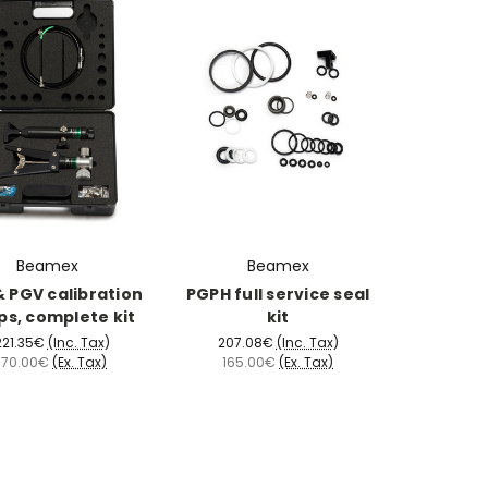
Beamex
Beamex
 PGV calibration
PGPH full service seal
s, complete kit
kit
221.35€
(Inc. Tax)
207.08€
(Inc. Tax)
,770.00€
(Ex. Tax)
165.00€
(Ex. Tax)