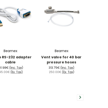
Beamex
Beamex
o RS-232 adapter
Vent valve for 40 bar
cable
pressure hoses
81.98€
(Inc. Tax)
313.75€
(Inc. Tax)
45.00€
(Ex. Tax)
250.00€
(Ex. Tax)