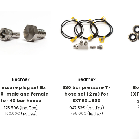
Beamex
Beamex
ressure plug set Bx
630 bar pressure T-
Bo
/8" male and female
hose set (2 m) for
EXT
for 40 bar hoses
EXT60...600
3
125.50€
(Inc. Tax)
947.53€
(Inc. Tax)
100.00€
(Ex. Tax)
755.00€
(Ex. Tax)