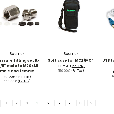
Beamex
Beamex
essure fitting set Bx
Soft case for MC2/MC4
USB t
/8" male to M20x1.5
188.25€
(Inc. Tax)
male and female
150.00€
(Ex. Tax)
1
1
301.20€
(Inc. Tax)
240.00€
(Ex. Tax)
1
2
3
4
5
6
7
8
9