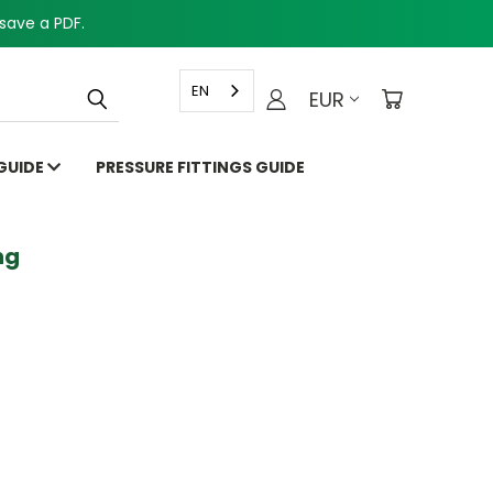
save a PDF.
EN
EUR
 GUIDE
PRESSURE FITTINGS GUIDE
g