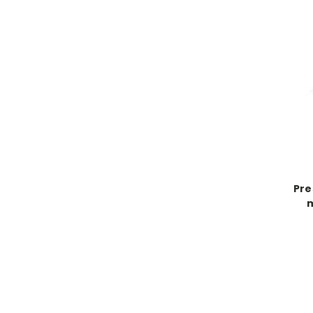
Pre
m