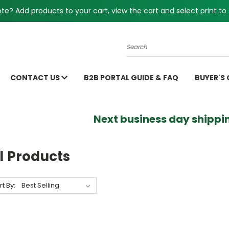
e? Add products to your cart, view the cart and select print to 
Search
CONTACT US
B2B PORTAL GUIDE & FAQ
BUYER'S
Next business day shippin
l Products
rt By: