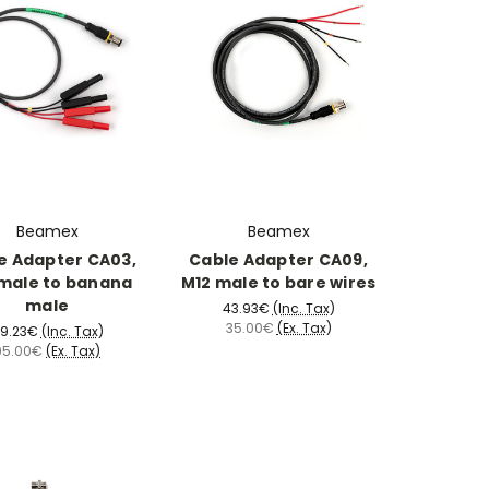
Beamex
Beamex
e Adapter CA03,
Cable Adapter CA09,
male to banana
M12 male to bare wires
male
43.93€
(Inc. Tax)
35.00€
(Ex. Tax)
19.23€
(Inc. Tax)
95.00€
(Ex. Tax)