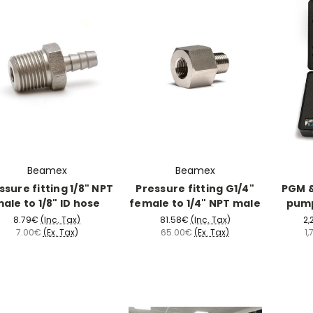
Beamex
Beamex
ssure fitting 1/8" NPT
Pressure fitting G1/4"
PGM &
ale to 1/8" ID hose
female to 1/4" NPT male
pump
8.79€
(Inc. Tax)
81.58€
(Inc. Tax)
2,
7.00€
(Ex. Tax)
65.00€
(Ex. Tax)
1