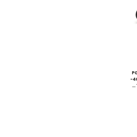
PG
-4
… 