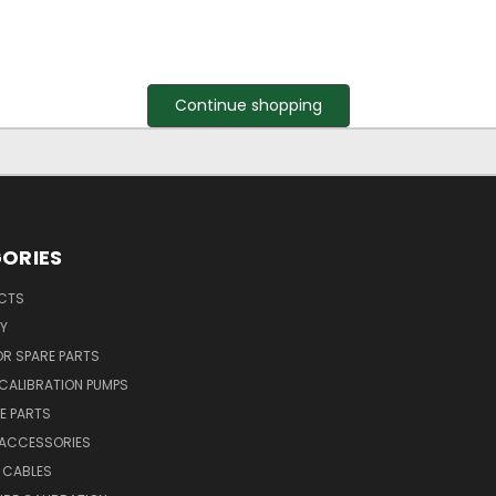
Continue shopping
ORIES
UCTS
Y
R SPARE PARTS
CALIBRATION PUMPS
E PARTS
 ACCESSORIES
 CABLES