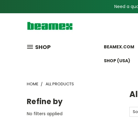
Need a quot
SHOP
BEAMEX.COM
SHOP (USA)
HOME
ALL PRODUCTS
Al
Refine by
So
No filters applied