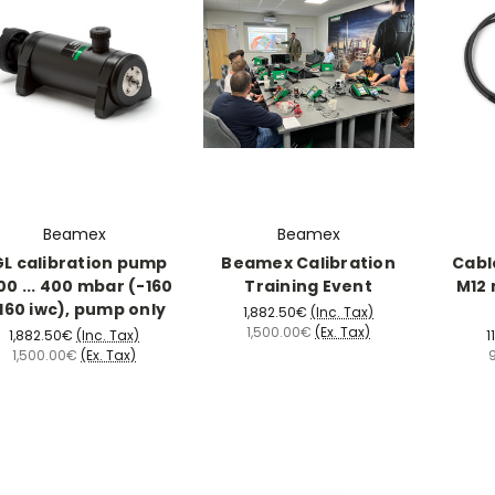
Beamex
Beamex
L calibration pump
Beamex Calibration
Cabl
00 ... 400 mbar (-160
Training Event
M12 
160 iwc), pump only
1,882.50€
(Inc. Tax)
1,500.00€
(Ex. Tax)
1,882.50€
(Inc. Tax)
1
1,500.00€
(Ex. Tax)