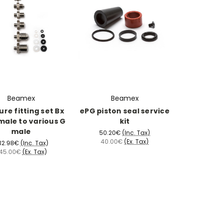
Beamex
Beamex
ure fitting set Bx
ePG piston seal service
male to various G
kit
male
50.20€
(Inc. Tax)
40.00€
(Ex. Tax)
32.98€
(Inc. Tax)
45.00€
(Ex. Tax)