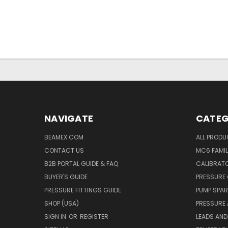
NAVIGATE
CATEG
BEAMEX.COM
ALL PROD
CONTACT US
MC6 FAMIL
B2B PORTAL GUIDE & FAQ
CALIBRATO
BUYER'S GUIDE
PRESSURE 
PRESSURE FITTINGS GUIDE
PUMP SPAR
SHOP (USA)
PRESSURE
SIGN IN
OR
REGISTER
LEADS AND