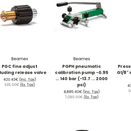
Beamex
Beamex
PGC fine adjust
PGPH pneumatic
Press
luding release valve
calibration pump -0.95
G1/8" 
... 140 bar (-13.7 ... 2000
420.43€
(Inc. Tax)
psi)
335.00€
(Ex. Tax)
4
3
8,885.40€
(Inc. Tax)
7,080.00€
(Ex. Tax)