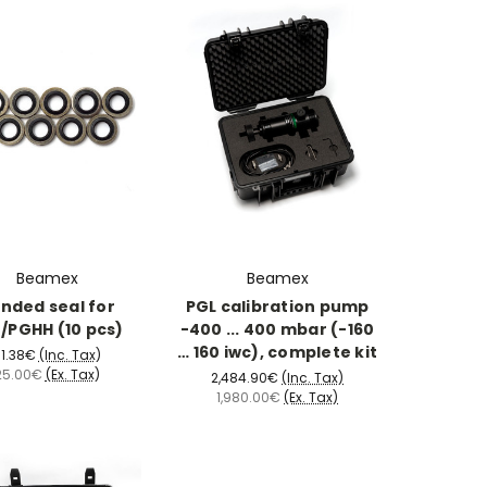
Beamex
Beamex
nded seal for
PGL calibration pump
/PGHH (10 pcs)
-400 ... 400 mbar (-160
… 160 iwc), complete kit
1.38€
(Inc. Tax)
25.00€
(Ex. Tax)
2,484.90€
(Inc. Tax)
1,980.00€
(Ex. Tax)