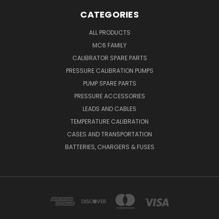
CATEGORIES
ALL PRODUCTS
MC6 FAMILY
CALIBRATOR SPARE PARTS
PRESSURE CALIBRATION PUMPS
PUMP SPARE PARTS
PRESSURE ACCESSORIES
LEADS AND CABLES
TEMPERATURE CALIBRATION
CASES AND TRANSPORTATION
BATTERIES, CHARGERS & FUSES