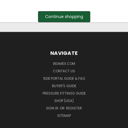
Continue shopping
NAVIGATE
BEAMEX.COM
CONTACT US
B2B PORTAL GUIDE & FAQ
BUYER'S GUIDE
PRESSURE FITTINGS GUIDE
SHOP (USA)
SIGN IN
OR
REGISTER
SITEMAP