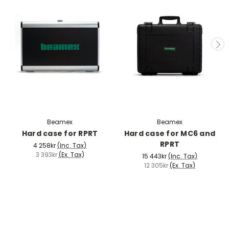
Beamex
Beamex
Hard case for RPRT
Hard case for MC6 and
RPRT
4 258kr
(Inc. Tax)
3 393kr
(Ex. Tax)
15 443kr
(Inc. Tax)
12 305kr
(Ex. Tax)