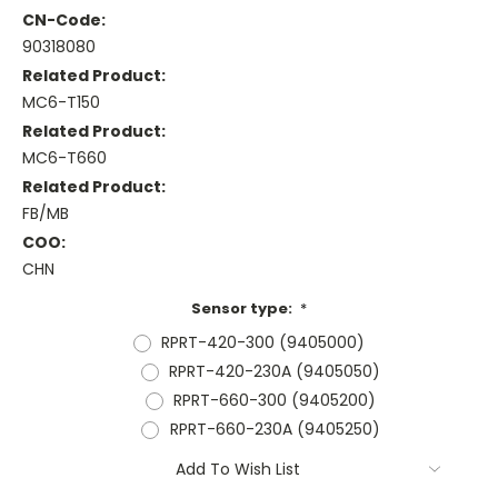
CN-Code:
90318080
Related Product:
MC6-T150
Related Product:
MC6-T660
Related Product:
FB/MB
COO:
CHN
Sensor type:
*
RPRT-420-300 (9405000)
RPRT-420-230A (9405050)
RPRT-660-300 (9405200)
RPRT-660-230A (9405250)
Current
Add To Wish List
Stock: