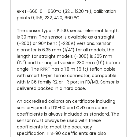
RPRT-660: 0 ... 660°C (32 ... 1220 °F), calibration
points 0, 156, 232, 420, 660 °C
The sensor type is Pt100, sensor element length
is 30 mm. The sensor is available as a straight
(-300) or 90° bent (-230A) versions. Sensor
diameter is 6.35 mm (1/4”) for all models, the
length for straight models (-300) is 305 mm
(12") and for angled version 230 mm (9") before
angle. The RPRT has a 1.8 m (6 ft) teflon cable
with smart 6-pin Lemo connector, compatible
with MC6 family R2 or -R port in FB/MB. Sensor is
delivered packed in a hard case.
An accredited calibration certificate including
sensor-specific ITS-90 and CvD correction
coefficients is always included as standard. The
sensor must always be used with these
coefficients to meet the accuracy
specification. ITS-90 coefficients are also