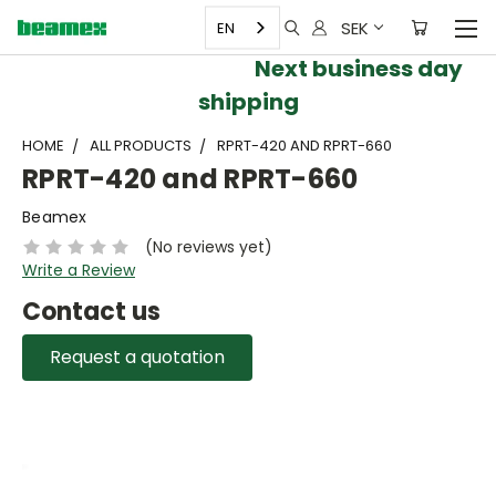
SEK
EN
Next business day
shipping
HOME
ALL PRODUCTS
RPRT-420 AND RPRT-660
RPRT-420 and RPRT-660
Beamex
(No reviews yet)
Write a Review
Contact us
Request a quotation