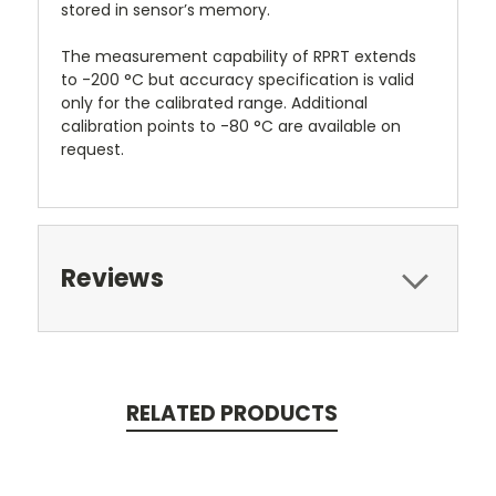
stored in sensor’s memory.
The measurement capability of RPRT extends
to -200 °C but accuracy specification is valid
only for the calibrated range. Additional
calibration points to -80 °C are available on
request.
Reviews
RELATED PRODUCTS