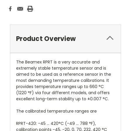
Product Overview
The Beamex RPRT is a very accurate and
extremely stable temperature sensor and is
aimed to be used as a reference sensor in the
most demanding temperature calibrations. It
provides temperature ranges up to 660 °C
(1220 °F) via four different models, and offers
excellent long-term stability up to ±0.007 °C.
The calibrated temperature ranges are
RPRT-420: -45 ... 420°C (-49 ... 788 °F),
calibration points -45, -20, 0, 70, 232, 420 °C